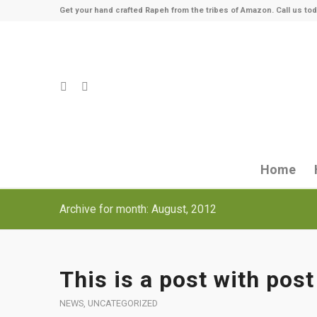
Get your hand crafted Rapeh from the tribes of Amazon. Call us tod
Home
Archive for month: August, 2012
This is a post with post
NEWS
,
UNCATEGORIZED