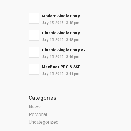
Modern Single Entry
July 15, 2015 - 3:48 pm
Classic Single Entry
July 15, 2015 - 3:48 pm
Classic Single Entry #2
July 15, 2015 - 3:46 pm
MacBook PRO & SSD
July 15, 2015 - 3:41 pm
Categories
News
Personal
Uncategorized