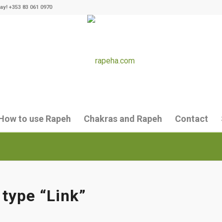
ay! +353 83 061 0970
How to use Rapeh
Chakras and Rapeh
Contact
 type “Link”