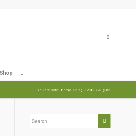
Shop
You are here:
Home
/
Blog
/
2012
/
August