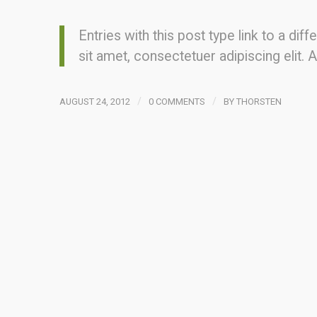
Entries with this post type link to a di
sit amet, consectetuer adipiscing elit
/
/
AUGUST 24, 2012
0 COMMENTS
BY
THORSTEN