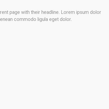
fferent page with their headline. Lorem ipsum dolor
. Aenean commodo ligula eget dolor.