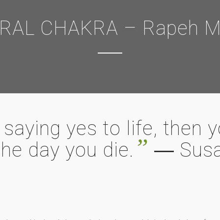
RAL CHAKRA – Rapeh Mu
saying yes to life, then 
”
the day you die.
― Susa