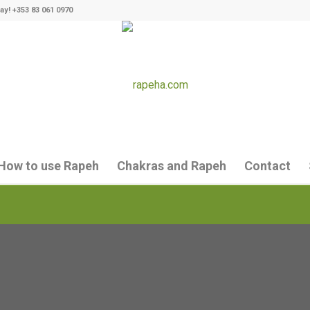
ay! +353 83 061 0970
How to use Rapeh
Chakras and Rapeh
Contact