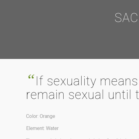
SAC
“
If sexuality means 
remain sexual until 
Color: Orange
Element: Water