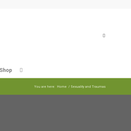
Shop
You are here:
Home
/
Sexuality and Traumas