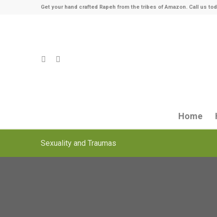
Get your hand crafted Rapeh from the tribes of Amazon. Call us tod
Home
Sexuality and Traumas