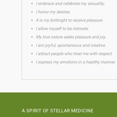
I embrace and celebrate my sexuality.
I honor my desires.
It is my birthright to receive pleasure.
I allow myself to be intimate.
My true nature seeks pleasure and joy.
I am joyful,
spontaneous and
creative.
I attract people who treat me with respect.
I express my emotions in a healthy manner.
A SPIRIT OF STELLAR MEDICINE