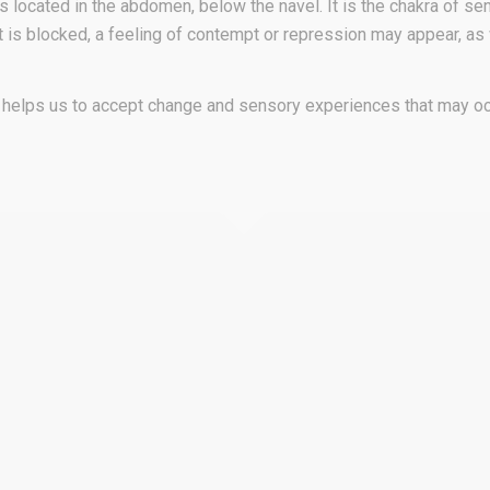
 located in the abdomen, below the navel. It is the chakra of sen
n it is blocked, a feeling of contempt or repression may appear, a
It helps us to accept change and sensory experiences that may oc
sacral