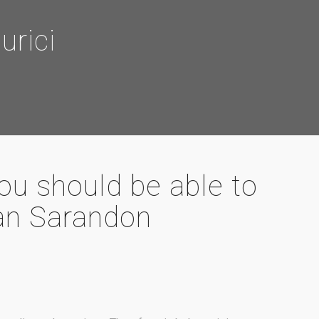
rici
you should be able to
n Sarandon