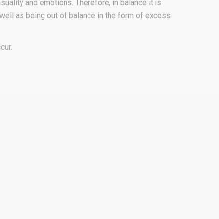
suality and emotions. Therefore, in balance it is
s well as being out of balance in the form of excess
cur.