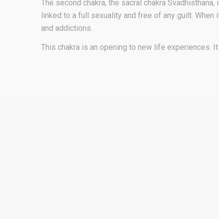
The second chakra, the sacral chakra Svadhisthana, is
linked to a full sexuality and free of any guilt. Whe
and addictions.
This chakra is an opening to new life experiences. 
Why Rapé Murici for your 
Chakra?
PHYSICAL SYMPTOMS:
Back pain
Hypoglycemia