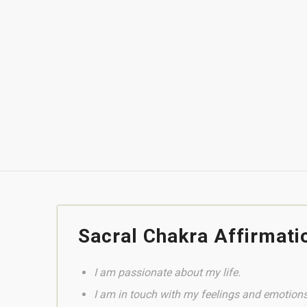
to your heart.
It works from this energetic center that regula
sexuality, to release and free us from whatever ge
through love and compassion, as well as to embrac
of this energy that generates life in you.
Get Mulateiro Rapeh here
Sacral Chakra Affirmati
I am passionate about my life.
I am in touch with my feelings and emotions