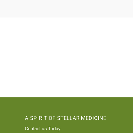
A SPIRIT OF STELLAR MEDICINE
Contact us Today