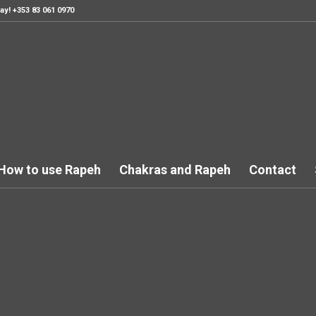
ay! +353 83 061 0970
How to use Rapeh
Chakras and Rapeh
Contact
is is a single portfolio en
r you see fit or check ou