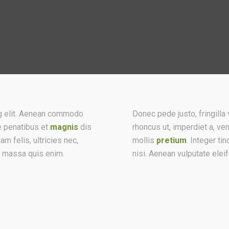
ng elit. Aenean commodo
Donec pede justo, fringilla v
e penatibus et
magnis
dis
rhoncus ut, imperdiet a, ve
 felis, ultricies nec,
mollis
pretium
. Integer t
t massa quis enim.
nisi. Aenean vulputate elei