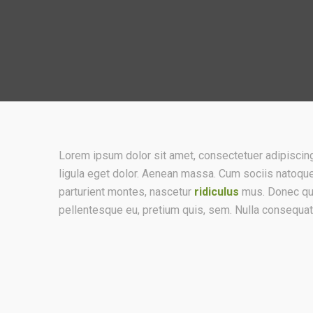
Lorem ipsum dolor sit amet, consectetuer adipisci
ligula eget dolor. Aenean massa. Cum sociis natoqu
parturient montes, nascetur
ridiculus
mus. Donec quam
pellentesque eu, pretium quis, sem. Nulla consequa