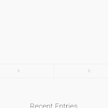
Recent Entries