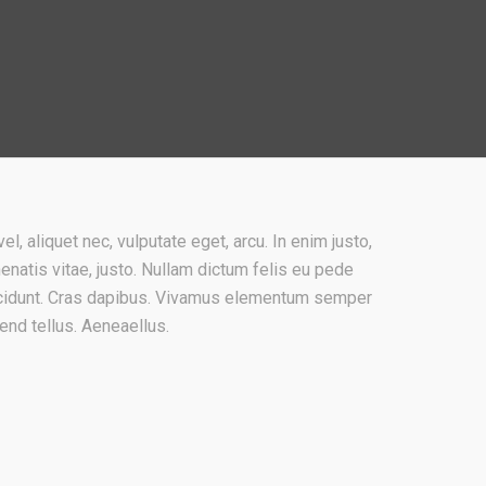
el, aliquet nec, vulputate eget, arcu. In enim justo,
nenatis vitae, justo. Nullam dictum felis eu pede
incidunt. Cras dapibus. Vivamus elementum semper
fend tellus. Aeneaellus.