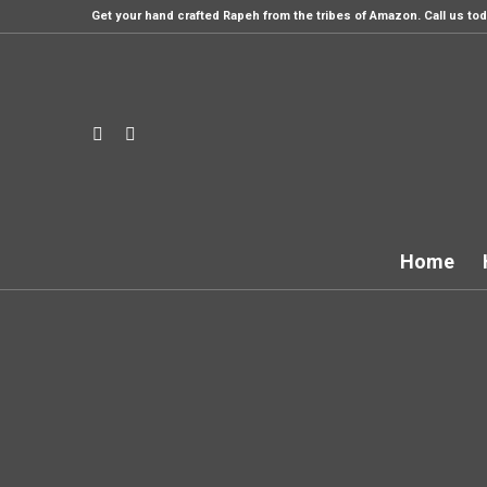
Get your hand crafted Rapeh from the tribes of Amazon. Call us tod
Home
Th
Style it howeve