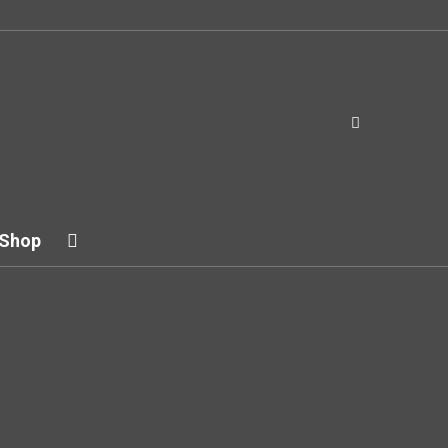
Shop
try
r other examples