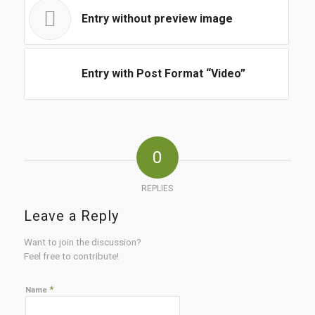
Entry without preview image
Entry with Post Format “Video”
0
REPLIES
Leave a Reply
Want to join the discussion?
Feel free to contribute!
*
Name