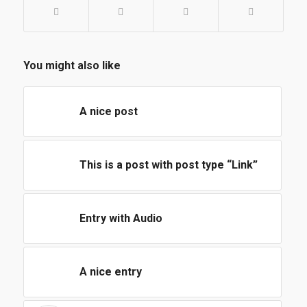
You might also like
A nice post
This is a post with post type “Link”
Entry with Audio
A nice entry