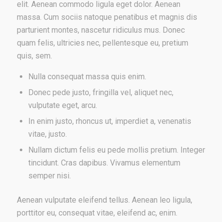
elit. Aenean commodo ligula eget dolor. Aenean
massa. Cum sociis natoque penatibus et magnis dis
parturient montes, nascetur ridiculus mus. Donec
quam felis, ultricies nec, pellentesque eu, pretium
quis, sem.
Nulla consequat massa quis enim.
Donec pede justo, fringilla vel, aliquet nec,
vulputate eget, arcu.
In enim justo, rhoncus ut, imperdiet a, venenatis
vitae, justo.
Nullam dictum felis eu pede mollis pretium. Integer
tincidunt. Cras dapibus. Vivamus elementum
semper nisi.
Aenean vulputate eleifend tellus. Aenean leo ligula,
porttitor eu, consequat vitae, eleifend ac, enim.