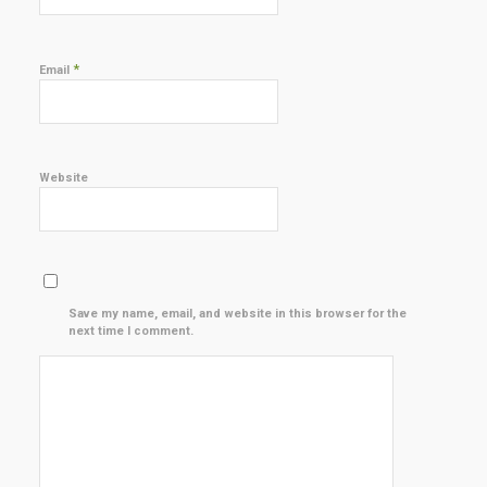
*
Email
Website
Save my name, email, and website in this browser for the
next time I comment.