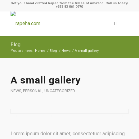
Get your hand crafted Rapeh from the tribes of Amazon. Call us today!
+353 83 061 0970
Blog
You are here:
Home
/
Blog
/
News
/
A small gallery
A small gallery
NEWS
,
PERSONAL
,
UNCATEGORIZED
Lorem ipsum dolor sit amet, consectetuer adipiscing