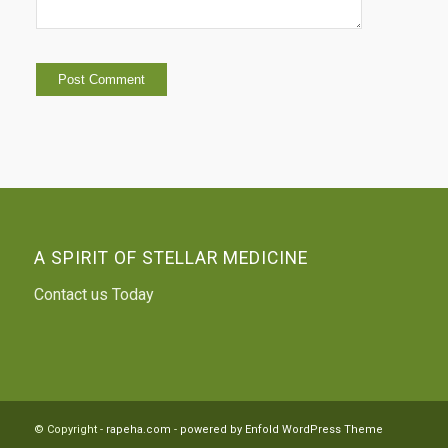
A SPIRIT OF STELLAR MEDICINE
Contact us Today
© Copyright -
rapeha.com
-
powered by Enfold WordPress Theme