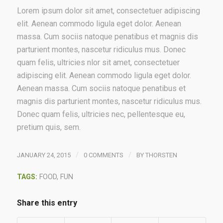
Lorem ipsum dolor sit amet, consectetuer adipiscing
elit. Aenean commodo ligula eget dolor. Aenean
massa. Cum sociis natoque penatibus et magnis dis
parturient montes, nascetur ridiculus mus. Donec
quam felis, ultricies nlor sit amet, consectetuer
adipiscing elit. Aenean commodo ligula eget dolor.
Aenean massa. Cum sociis natoque penatibus et
magnis dis parturient montes, nascetur ridiculus mus.
Donec quam felis, ultricies nec, pellentesque eu,
pretium quis, sem.
/
/
JANUARY 24, 2015
0 COMMENTS
BY
THORSTEN
TAGS:
FOOD
,
FUN
Share this entry