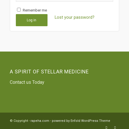
Remember me
Lost your password?
Log in
A SPIRIT OF STELLAR MEDICINE
Contact us Today
© Copyright -
rapeha.com
-
powered by Enfold WordPress Theme