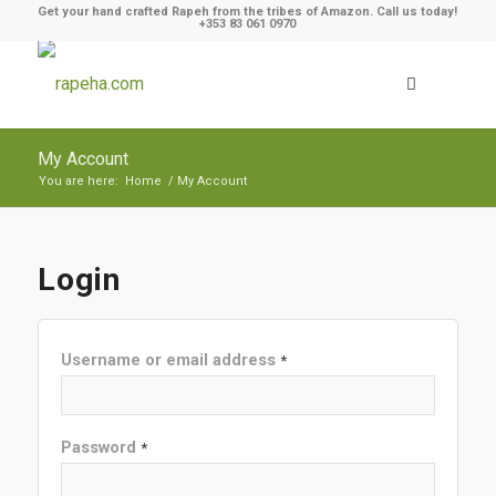
Get your hand crafted Rapeh from the tribes of Amazon. Call us today!
+353 83 061 0970
My Account
You are here:
Home
/
My Account
Login
Username or email address
*
Password
*