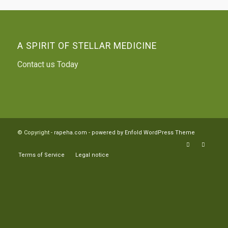
A SPIRIT OF STELLAR MEDICINE
Contact us Today
© Copyright -
rapeha.com
-
powered by Enfold WordPress Theme
Terms of Service
Legal notice