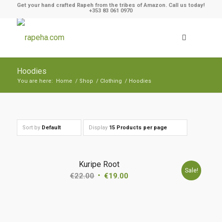
Get your hand crafted Rapeh from the tribes of Amazon. Call us today!
+353 83 061 0970
Hoodies
You are here:
Home
/
Shop
/
Clothing
/
Hoodies
Sort by
Default
Display
15 Products per page
Kuripe Root
Sale!
€
22.00
€
19.00