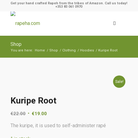
Get your hand crafted Rapeh from the tribes of Amazon. Call us today!
+353 83 061 0970
Shop
You are here:
Home
/
Shop
/
Clothing
/
Hoodies
/
Kuripe Root
Sale!
Kuripe Root
€
22.00
€
19.00
The kuripe, it is used to self-administer rapé