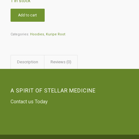
1 in stock
Add to cart
Categories:
Hoodies
,
Kuripe Root
Description
Reviews (0)
A SPIRIT OF STELLAR MEDICINE
Contact us Today