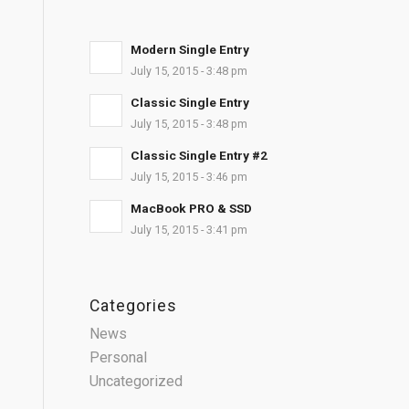
Modern Single Entry
July 15, 2015 - 3:48 pm
Classic Single Entry
July 15, 2015 - 3:48 pm
Classic Single Entry #2
July 15, 2015 - 3:46 pm
MacBook PRO & SSD
July 15, 2015 - 3:41 pm
Categories
News
Personal
Uncategorized