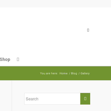
Shop
You are here:
Home
/
Blog
/
Gallery