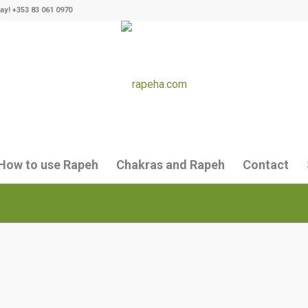
ay! +353 83 061 0970
How to use Rapeh
Chakras and Rapeh
Contact