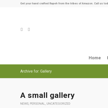
Get your hand crafted Rapeh from the tribes of Amazon. Call us tod
Home
Archive for: Gallery
A small gallery
NEWS
,
PERSONAL
,
UNCATEGORIZED