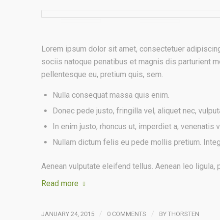
Lorem ipsum dolor sit amet, consectetuer adipiscin
sociis natoque penatibus et magnis dis parturient mo
pellentesque eu, pretium quis, sem.
Nulla consequat massa quis enim.
Donec pede justo, fringilla vel, aliquet nec, vulput
In enim justo, rhoncus ut, imperdiet a, venenatis vi
Nullam dictum felis eu pede mollis pretium. Inte
Aenean vulputate eleifend tellus. Aenean leo ligula, p
Read more
/
/
JANUARY 24, 2015
0 COMMENTS
BY
THORSTEN