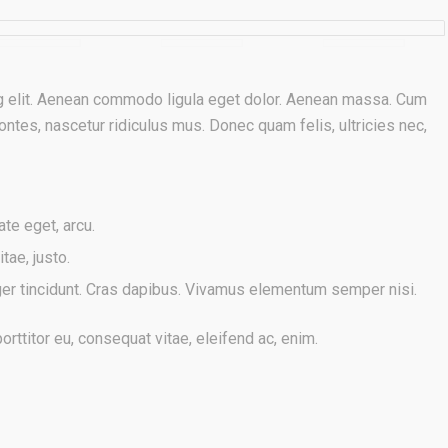
g elit. Aenean commodo ligula eget dolor. Aenean massa. Cum
ntes, nascetur ridiculus mus. Donec quam felis, ultricies nec,
ate eget, arcu.
tae, justo.
ger tincidunt. Cras dapibus. Vivamus elementum semper nisi.
orttitor eu, consequat vitae, eleifend ac, enim.