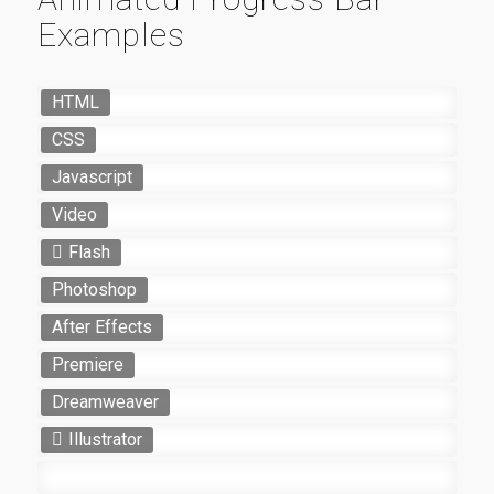
Examples
HTML
CSS
Javascript
Video
Flash
Photoshop
After Effects
Premiere
Dreamweaver
Illustrator