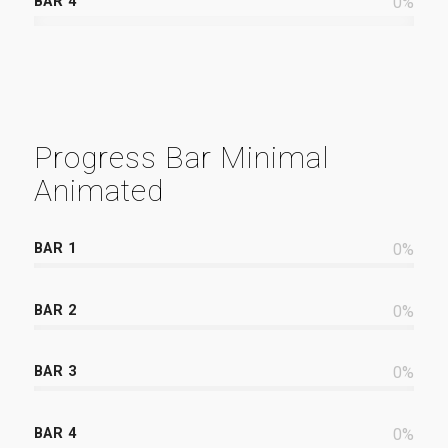
BAR 4
0
%
Progress Bar Minimal
Animated
BAR 1
0
%
BAR 2
0
%
BAR 3
0
%
BAR 4
0
%