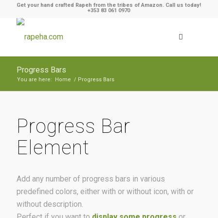
Get your hand crafted Rapeh from the tribes of Amazon. Call us today!
+353 83 061 0970
Progress Bars
You are here:
Home
/
Progress Bars
Progress Bar
Element
Add any number of progress bars in various
predefined colors, either with or without icon, with or
without description.
Perfect if you want to
display some progress
or