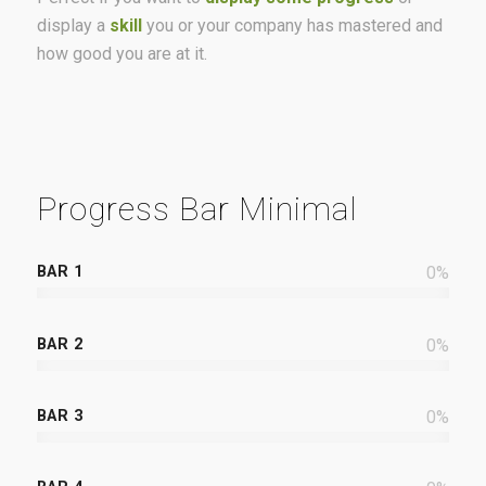
display a
skill
you or your company has mastered and
how good you are at it.
Progress Bar Minimal
BAR 1
0
%
BAR 2
0
%
BAR 3
0
%