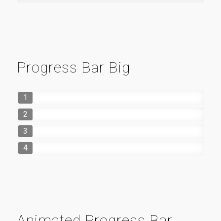
Progress Bar Big
1
2
3
4
Animated Progress Bar